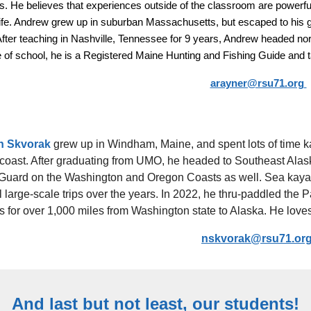
s. He believes that experiences outside of the classroom are powerful 
 life. Andrew grew up in suburban Massachusetts, but escaped to his
After teaching in Nashville, Tennessee for 9 years, Andrew headed no
 of school, he is a Registered Maine Hunting and Fishing Guide and ta
arayner@rsu71.org
n Skvorak
grew up in Windham, Maine, and spent lots of time ka
coast. After graduating from UMO, he headed to Southeast Alask
Guard on the Washington and Oregon Coasts as well. Sea kayak
 large-scale trips over the years. In 2022, he thru-paddled the 
 for over 1,000 miles from Washington state to Alaska. He loves t
nskvorak@rsu71.or
And last but not least, our students!