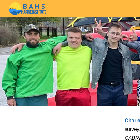
Sk
Charl
survey
GABR