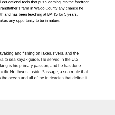
educational tools that push learning into the forefront
 grandfather’s farm in Waldo County any chance he
rth and has been teaching at BAHS for 5 years.
kes any opportunity to be in nature.
yaking and fishing on lakes, rivers, and the
a to sea kayak guide. He served in the U.S.
ing is his primary passion, and he has done
Pacific Northwest Inside Passage, a sea route that
he ocean and all of the intricacies that define it.
g