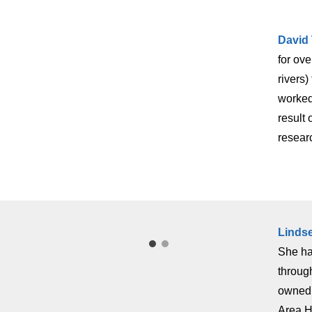
David
for ove
rivers
worked
result
resear
Linds
She ha
throug
owned 
Area H