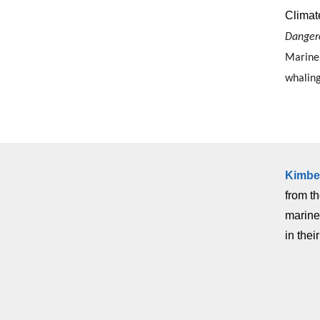
Climate
Danger
Marine 
whaling
Kimbe
from t
marine
in thei