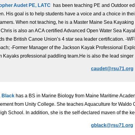
topher Audet PE, LATC
has been teaching PE and Outdoor educ
 His goal is to help students have a voice and a choice in their l
earners. When not teaching, he is a Master Maine Sea Kayakin
 Chris is also an ACA certified Advanced Open Water Sea Kayak 
s the British Canoe Union’s 4 star sea leader certification. -WFR
coach; -Former Manager of the Jackson Kayak Professional Expl
 Kayaks professional paddling team.He is also the lead singer 
caudet@rsu71.org
 Black
has a BS in Marine Biology from Maine Maritime Acade
ment from Unity College. She teaches Aquaculture for Waldo Co
igh School. In addition, she is the self-declared maven of the k
gblack@rsu71.or
g