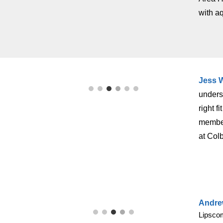
with aq
Jess 
unders
right f
member
at Col
Andre
Lipscom