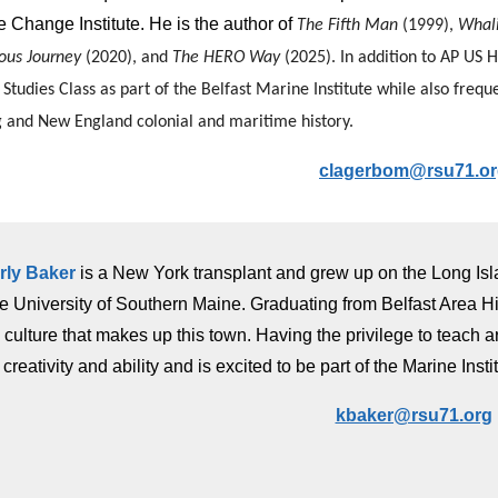
 Change Institute. He is the author of
The Fifth Man
(1999),
Whal
ous Journey
(2020), and
The HERO Way
(2025).
In addition to AP US 
Studies Class as part of the Belfast Marine Institute while also freq
 and New England colonial and maritime history.
clagerbom@rsu71.o
rly Baker
is a New York transplant and grew up on the Long Is
he University of Southern Maine. Graduating from Belfast Area Hi
 culture that makes up this town. Having the privilege to teach 
r creativity and ability and is excited to be part of the Marine Insti
kbaker@rsu71.org