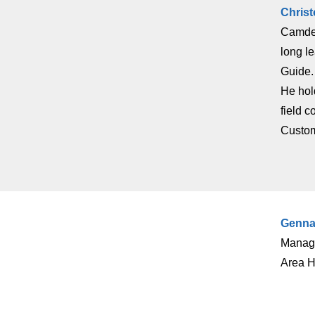
Chris
Camden.
long l
Guide.
He hold
field 
Custom
Genna
Manage
Area H