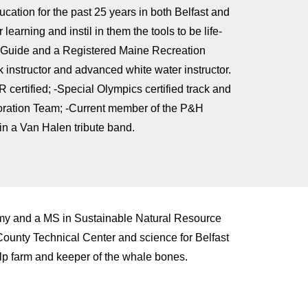
ation for the past 25 years in both Belfast and
earning and instil in them the tools to be life-
g Guide and a Registered Maine Recreation
instructor and advanced white water instructor.
 certified; -Special Olympics certified track and
oration Team; -Current member of the P&H
in a Van Halen tribute band.
my and a MS in Sustainable Natural Resource
unty Technical Center and science for Belfast
elp farm and keeper of the whale bones.