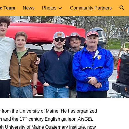
he Team
News
Photos
Community Partners
ion
 from the University of Maine. He has organized
th
n and the 17
century English galleon
ANGEL
h University of Maine Quaternary Institute, now