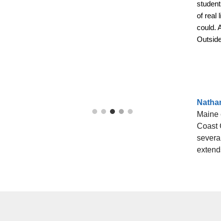
student
of real
could. 
Outside
Natha
Maine 
Coast 
several
extends