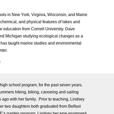
hools in New York, Virginia, Wisconsin, and Maine
, chemical, and physical features of lakes and
ce education from Cornell University. Dave
 and Michigan studying ecological changes as a
He has taught marine studies and environmental
nter.
g
igh school program, for the past seven years.
ummers hiking, biking, canoeing and sailing
ago with her family. Prior to teaching, Lindsey
r two daughters both graduated from Belfast
OPE’s garden program, Lindsey became enamored