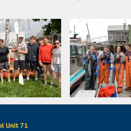
ol Unit 71