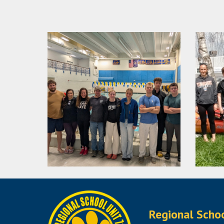
Regional Scho