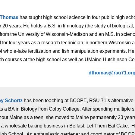
 Thomas
has taught high school science in four public high sc
r 20 years. He holds a B.S. in limnology (the study of biological
) from the University of Wisconsin-Madison and an M.S. in scien
 for four years as a research technician in northern Wisconsin
 of whole-lake fertilization and fish manipulation experiments. 
ch courses at the high school as well as UMaine Hutchinson Ce
dthomas@rsu71.or
ey Schortz
has been teaching at BCOPE, RSU 71’s alternative h
s a BA in Biology from Colby College. After spending multiple s
hout Maine as a teen, she moved to Maine permanently 23 years 
a wholesale baking business in Belfast, Let Them Eat Cake. He
igh School. An enthusiastic gardener and coordinator of BC