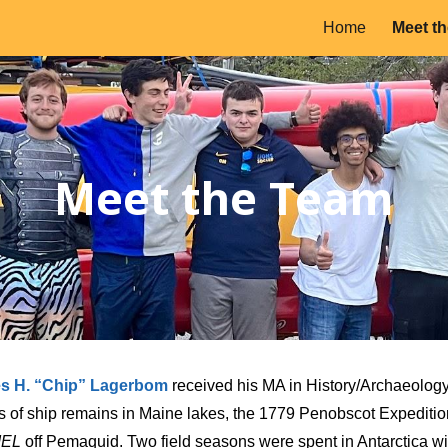
Home
Meet t
ip to main content
Skip to navigat
Meet the Team
es H. “Chip” Lagerbom
received his MA in History/Archaeology
s of ship remains in Maine lakes, the 1779 Penobscot Expeditio
IEL
off Pemaquid. Two field seasons were spent in Antarctica wit