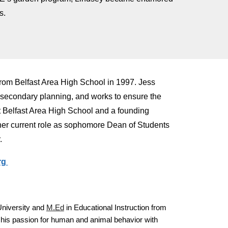
s.
rom Belfast Area High School in 1997. Jess
t-secondary planning, and works to ensure the
at Belfast Area High School and a founding
 her current role as sophomore Dean of Students
.
rg
University and
M.Ed
in Educational Instruction from
 his passion for human and animal behavior with