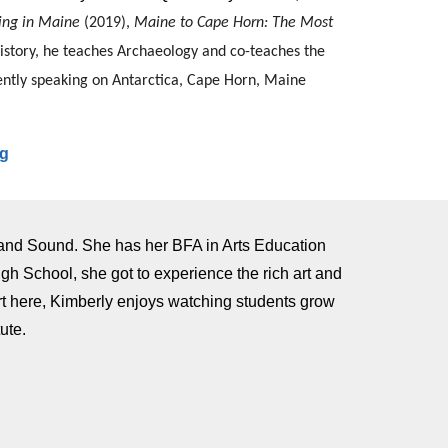
ing in Maine
(2019),
Maine to Cape Horn: The Most
History, he teaches Archaeology and co-teaches the
uently speaking on Antarctica, Cape Horn, Maine
rg
land Sound. She has her BFA in Arts Education
gh School, she got to experience the rich art and
art here, Kimberly enjoys watching students grow
tute.