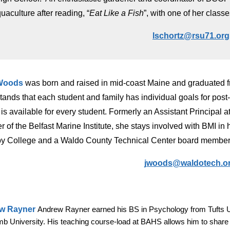
uaculture after reading, “
Eat Like a Fish
”, with one of her classe
lschortz@rsu71.org
Woods
was b
orn and raised in mid-coast Maine and graduated f
tands that each student and family ha
s
individual goals for pos
it is available for every student.
Formerly an
Assistant Principal 
 of the
Belfast Marine Institute
,
she stays involved with BMI in
by College and a Waldo County Technical Center board member
jwoods@waldotech.o
w Rayner
Andrew Rayner earned his BS in Psychology from Tufts 
b University. His teaching course-load at BAHS allows him to share