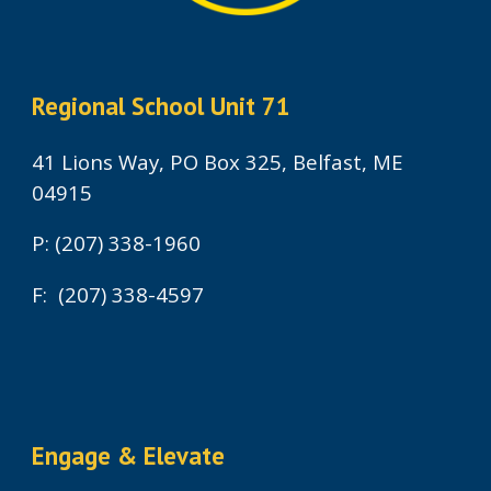
Regional School Unit 71
41 Lions Way, PO Box 325, Belfast, ME
04915
P: (207) 338-1960
F: (207) 338-4597
Engage & Elevate