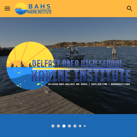
Skip to main content
Skip to navigation