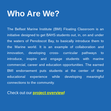
Who A
re
We?
The Belfast Marine Institute (BMI) Floating Classroom is an
initiative designed to get BAHS students out, in, on and under
the waters of Penobscot Bay, to basically introduce them to
the Marine world. It is an example of collaboration and
innovation, developing cross- curricular pathways to
introduce, inspire and engage students with marine
commercial, career and education opportunities. The earned
BMI endorsement puts students at the center of their
educational experience while developing meaningful
connections to the community.
Check out our
project overview
!