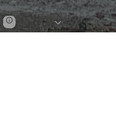
A Model Program to Engage
Students in Authentic,
Technology-Infused Coastal
Research and Monitoring:
Building Student Data Literacy
and Career Competency through
Partnership
Our objectives