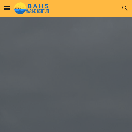
Skip to main content
Skip to navigation