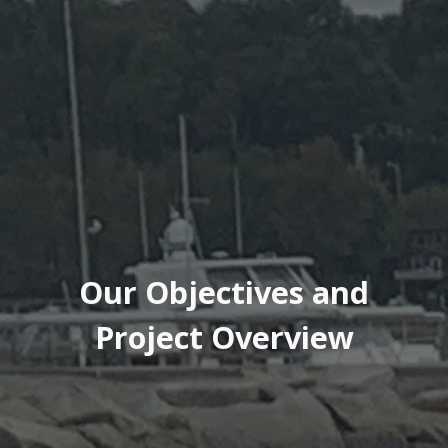
Our Objectives and
Project Overview